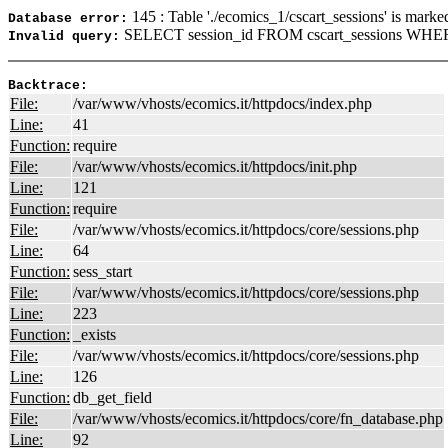
145 : Table './ecomics_1/cscart_sessions' is marke
Database error:
SELECT session_id FROM cscart_sessions WHER
Invalid query:
Backtrace:
File:
/var/www/vhosts/ecomics.it/httpdocs/index.php
Line:
41
Function:
require
File:
/var/www/vhosts/ecomics.it/httpdocs/init.php
Line:
121
Function:
require
File:
/var/www/vhosts/ecomics.it/httpdocs/core/sessions.php
Line:
64
Function:
sess_start
File:
/var/www/vhosts/ecomics.it/httpdocs/core/sessions.php
Line:
223
Function:
_exists
File:
/var/www/vhosts/ecomics.it/httpdocs/core/sessions.php
Line:
126
Function:
db_get_field
File:
/var/www/vhosts/ecomics.it/httpdocs/core/fn_database.php
Line:
92