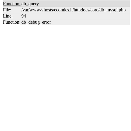
Function:
db_query
File:
/var/www/vhosts/ecomics.it/httpdocs/core/db_mysql.php
Line:
94
Function:
db_debug_error