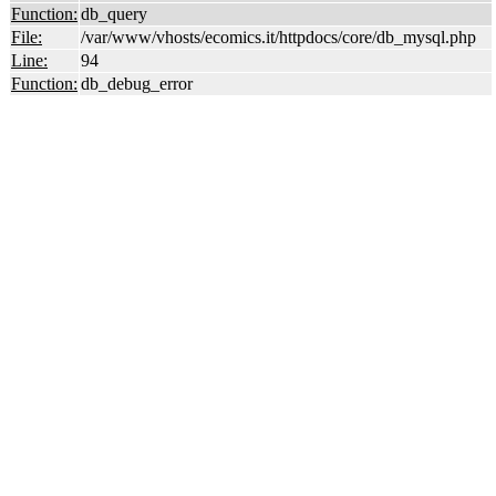
Function:
db_query
File:
/var/www/vhosts/ecomics.it/httpdocs/core/db_mysql.php
Line:
94
Function:
db_debug_error