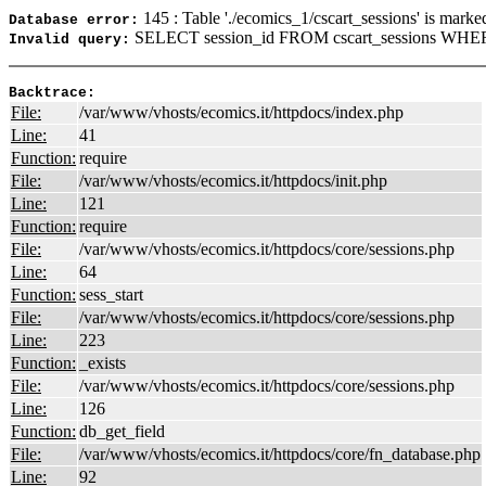
145 : Table './ecomics_1/cscart_sessions' is marke
Database error:
SELECT session_id FROM cscart_sessions WHER
Invalid query:
Backtrace:
File:
/var/www/vhosts/ecomics.it/httpdocs/index.php
Line:
41
Function:
require
File:
/var/www/vhosts/ecomics.it/httpdocs/init.php
Line:
121
Function:
require
File:
/var/www/vhosts/ecomics.it/httpdocs/core/sessions.php
Line:
64
Function:
sess_start
File:
/var/www/vhosts/ecomics.it/httpdocs/core/sessions.php
Line:
223
Function:
_exists
File:
/var/www/vhosts/ecomics.it/httpdocs/core/sessions.php
Line:
126
Function:
db_get_field
File:
/var/www/vhosts/ecomics.it/httpdocs/core/fn_database.php
Line:
92