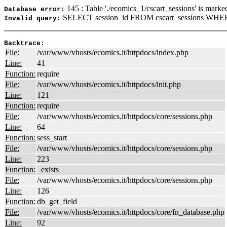
145 : Table './ecomics_1/cscart_sessions' is marke
Database error:
SELECT session_id FROM cscart_sessions WHERE
Invalid query:
Backtrace:
File:
/var/www/vhosts/ecomics.it/httpdocs/index.php
Line:
41
Function:
require
File:
/var/www/vhosts/ecomics.it/httpdocs/init.php
Line:
121
Function:
require
File:
/var/www/vhosts/ecomics.it/httpdocs/core/sessions.php
Line:
64
Function:
sess_start
File:
/var/www/vhosts/ecomics.it/httpdocs/core/sessions.php
Line:
223
Function:
_exists
File:
/var/www/vhosts/ecomics.it/httpdocs/core/sessions.php
Line:
126
Function:
db_get_field
File:
/var/www/vhosts/ecomics.it/httpdocs/core/fn_database.php
Line:
92