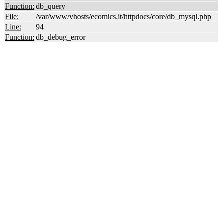
Function:
db_query
File:
/var/www/vhosts/ecomics.it/httpdocs/core/db_mysql.php
Line:
94
Function:
db_debug_error