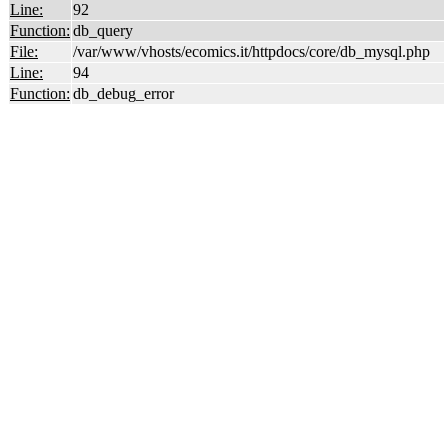
Line:
92
Function:
db_query
File:
/var/www/vhosts/ecomics.it/httpdocs/core/db_mysql.php
Line:
94
Function:
db_debug_error