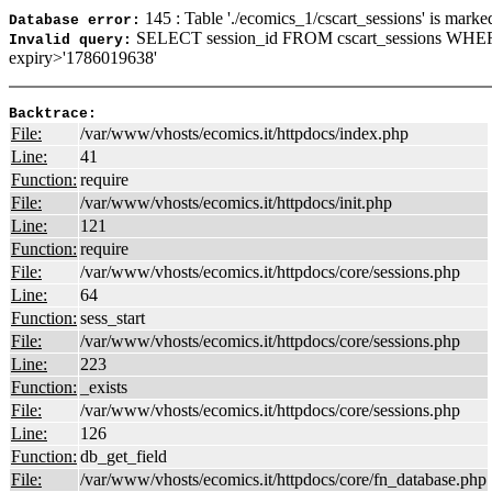
145 : Table './ecomics_1/cscart_sessions' is marke
Database error:
SELECT session_id FROM cscart_sessions WHER
Invalid query:
expiry>'1786019638'
Backtrace:
File:
/var/www/vhosts/ecomics.it/httpdocs/index.php
Line:
41
Function:
require
File:
/var/www/vhosts/ecomics.it/httpdocs/init.php
Line:
121
Function:
require
File:
/var/www/vhosts/ecomics.it/httpdocs/core/sessions.php
Line:
64
Function:
sess_start
File:
/var/www/vhosts/ecomics.it/httpdocs/core/sessions.php
Line:
223
Function:
_exists
File:
/var/www/vhosts/ecomics.it/httpdocs/core/sessions.php
Line:
126
Function:
db_get_field
File:
/var/www/vhosts/ecomics.it/httpdocs/core/fn_database.php