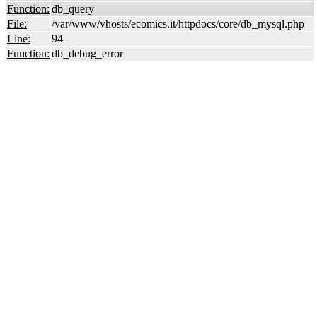
Function:
db_query
File:
/var/www/vhosts/ecomics.it/httpdocs/core/db_mysql.php
Line:
94
Function:
db_debug_error