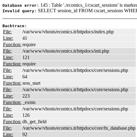
145 : Table './ecomics_1/cscart_sessions' is marke
Database error:
SELECT session_id FROM cscart_sessions WHER
Invalid query:
Backtrace:
File:
/var/www/vhosts/ecomics.it/httpdocs/index.php
Line:
41
Function:
require
File:
/var/www/vhosts/ecomics.it/httpdocs/init.php
Line:
121
Function:
require
File:
/var/www/vhosts/ecomics.it/httpdocs/core/sessions.php
Line:
64
Function:
sess_start
File:
/var/www/vhosts/ecomics.it/httpdocs/core/sessions.php
Line:
223
Function:
_exists
File:
/var/www/vhosts/ecomics.it/httpdocs/core/sessions.php
Line:
126
Function:
db_get_field
File:
/var/www/vhosts/ecomics.it/httpdocs/core/fn_database.php
Line:
92