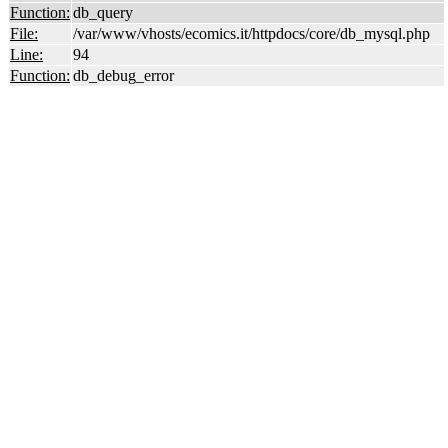
Function:
db_query
File:
/var/www/vhosts/ecomics.it/httpdocs/core/db_mysql.php
Line:
94
Function:
db_debug_error