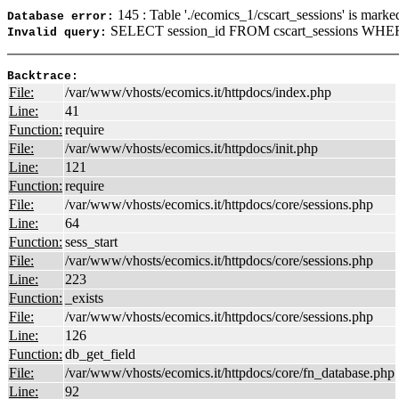
145 : Table './ecomics_1/cscart_sessions' is marke
Database error:
SELECT session_id FROM cscart_sessions WHERE
Invalid query:
Backtrace:
File:
/var/www/vhosts/ecomics.it/httpdocs/index.php
Line:
41
Function:
require
File:
/var/www/vhosts/ecomics.it/httpdocs/init.php
Line:
121
Function:
require
File:
/var/www/vhosts/ecomics.it/httpdocs/core/sessions.php
Line:
64
Function:
sess_start
File:
/var/www/vhosts/ecomics.it/httpdocs/core/sessions.php
Line:
223
Function:
_exists
File:
/var/www/vhosts/ecomics.it/httpdocs/core/sessions.php
Line:
126
Function:
db_get_field
File:
/var/www/vhosts/ecomics.it/httpdocs/core/fn_database.php
Line:
92