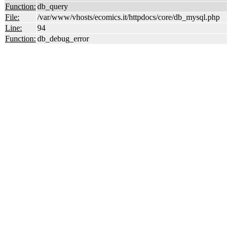
Function:
db_query
File:
/var/www/vhosts/ecomics.it/httpdocs/core/db_mysql.php
Line:
94
Function:
db_debug_error