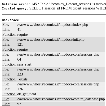
145 : Table './ecomics_1/cscart_sessions' is marke
Database error:
SELECT session_id FROM cscart_sessions WHER
Invalid query:
Backtrace:
File:
/var/www/vhosts/ecomics.it/httpdocs/index.php
Line:
41
Function:
require
File:
/var/www/vhosts/ecomics.it/httpdocs/init.php
Line:
121
Function:
require
File:
/var/www/vhosts/ecomics.it/httpdocs/core/sessions.php
Line:
64
Function:
sess_start
File:
/var/www/vhosts/ecomics.it/httpdocs/core/sessions.php
Line:
223
Function:
_exists
File:
/var/www/vhosts/ecomics.it/httpdocs/core/sessions.php
Line:
126
Function:
db_get_field
File:
/var/www/vhosts/ecomics.it/httpdocs/core/fn_database.php
Line:
92