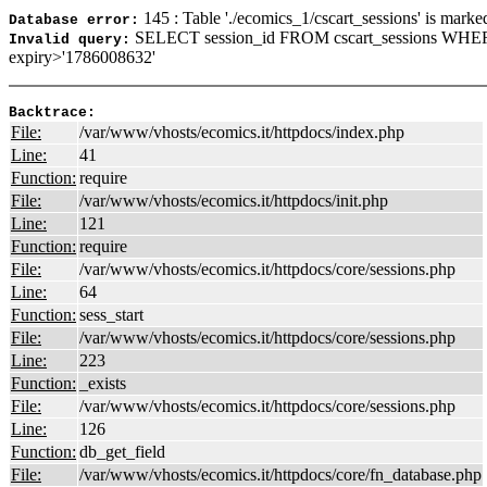
145 : Table './ecomics_1/cscart_sessions' is marke
Database error:
SELECT session_id FROM cscart_sessions WHE
Invalid query:
expiry>'1786008632'
Backtrace:
File:
/var/www/vhosts/ecomics.it/httpdocs/index.php
Line:
41
Function:
require
File:
/var/www/vhosts/ecomics.it/httpdocs/init.php
Line:
121
Function:
require
File:
/var/www/vhosts/ecomics.it/httpdocs/core/sessions.php
Line:
64
Function:
sess_start
File:
/var/www/vhosts/ecomics.it/httpdocs/core/sessions.php
Line:
223
Function:
_exists
File:
/var/www/vhosts/ecomics.it/httpdocs/core/sessions.php
Line:
126
Function:
db_get_field
File:
/var/www/vhosts/ecomics.it/httpdocs/core/fn_database.php