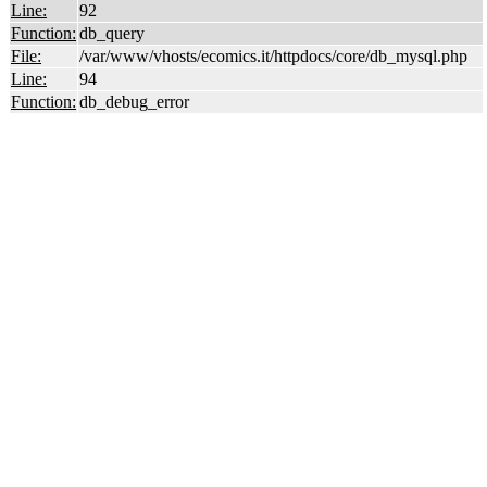
Line:
92
Function:
db_query
File:
/var/www/vhosts/ecomics.it/httpdocs/core/db_mysql.php
Line:
94
Function:
db_debug_error