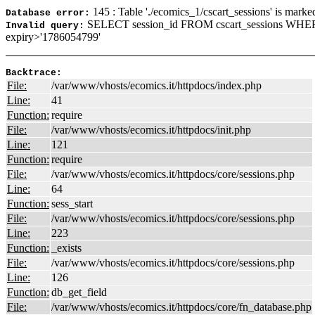
145 : Table './ecomics_1/cscart_sessions' is marke
Database error:
SELECT session_id FROM cscart_sessions WHER
Invalid query:
expiry>'1786054799'
Backtrace:
File:
/var/www/vhosts/ecomics.it/httpdocs/index.php
Line:
41
Function:
require
File:
/var/www/vhosts/ecomics.it/httpdocs/init.php
Line:
121
Function:
require
File:
/var/www/vhosts/ecomics.it/httpdocs/core/sessions.php
Line:
64
Function:
sess_start
File:
/var/www/vhosts/ecomics.it/httpdocs/core/sessions.php
Line:
223
Function:
_exists
File:
/var/www/vhosts/ecomics.it/httpdocs/core/sessions.php
Line:
126
Function:
db_get_field
File:
/var/www/vhosts/ecomics.it/httpdocs/core/fn_database.php