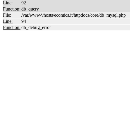
Line:
92
Function:
db_query
File:
/var/www/vhosts/ecomics.it/httpdocs/core/db_mysql.php
Line:
94
Function:
db_debug_error