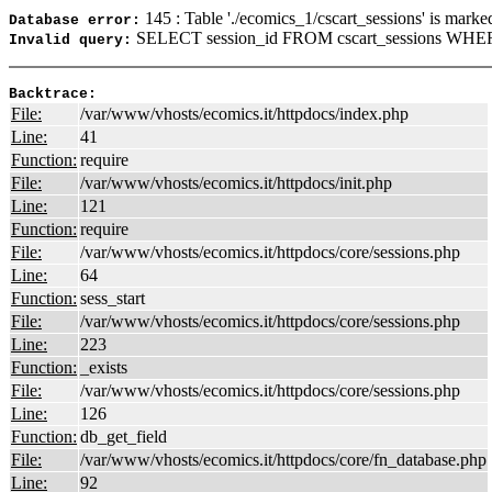
145 : Table './ecomics_1/cscart_sessions' is marke
Database error:
SELECT session_id FROM cscart_sessions WHER
Invalid query:
Backtrace:
File:
/var/www/vhosts/ecomics.it/httpdocs/index.php
Line:
41
Function:
require
File:
/var/www/vhosts/ecomics.it/httpdocs/init.php
Line:
121
Function:
require
File:
/var/www/vhosts/ecomics.it/httpdocs/core/sessions.php
Line:
64
Function:
sess_start
File:
/var/www/vhosts/ecomics.it/httpdocs/core/sessions.php
Line:
223
Function:
_exists
File:
/var/www/vhosts/ecomics.it/httpdocs/core/sessions.php
Line:
126
Function:
db_get_field
File:
/var/www/vhosts/ecomics.it/httpdocs/core/fn_database.php
Line:
92