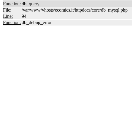
Function:
db_query
File:
/var/www/vhosts/ecomics.it/httpdocs/core/db_mysql.php
Line:
94
Function:
db_debug_error