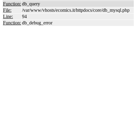
Function:
db_query
File:
/var/www/vhosts/ecomics.it/httpdocs/core/db_mysql.php
Line:
94
Function:
db_debug_error