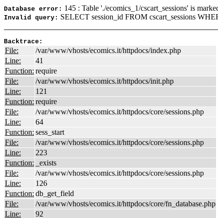
145 : Table './ecomics_1/cscart_sessions' is marke
Database error:
SELECT session_id FROM cscart_sessions WHER
Invalid query:
Backtrace:
File:
/var/www/vhosts/ecomics.it/httpdocs/index.php
Line:
41
Function:
require
File:
/var/www/vhosts/ecomics.it/httpdocs/init.php
Line:
121
Function:
require
File:
/var/www/vhosts/ecomics.it/httpdocs/core/sessions.php
Line:
64
Function:
sess_start
File:
/var/www/vhosts/ecomics.it/httpdocs/core/sessions.php
Line:
223
Function:
_exists
File:
/var/www/vhosts/ecomics.it/httpdocs/core/sessions.php
Line:
126
Function:
db_get_field
File:
/var/www/vhosts/ecomics.it/httpdocs/core/fn_database.php
Line:
92