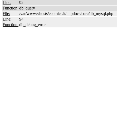
Line:
92
Function:
db_query
File:
/var/www/vhosts/ecomics.it/httpdocs/core/db_mysql.php
Line:
94
Function:
db_debug_error