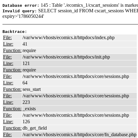
145 : Table './ecomics_1/cscart_sessions' is marke
Database error:
SELECT session_id FROM cscart_sessions WHER
Invalid query:
expiry>'1786050244'
Backtrace:
File:
/var/www/vhosts/ecomics.it/httpdocs/index.php
Line:
41
Function:
require
File:
/var/www/vhosts/ecomics.it/httpdocs/init.php
Line:
121
Function:
require
File:
/var/www/vhosts/ecomics.it/httpdocs/core/sessions.php
Line:
64
Function:
sess_start
File:
/var/www/vhosts/ecomics.it/httpdocs/core/sessions.php
Line:
223
Function:
_exists
File:
/var/www/vhosts/ecomics.it/httpdocs/core/sessions.php
Line:
126
Function:
db_get_field
File:
/var/www/vhosts/ecomics.it/httpdocs/core/fn_database.php