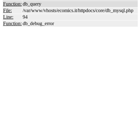
Function:
db_query
File:
/var/www/vhosts/ecomics.it/httpdocs/core/db_mysql.php
Line:
94
Function:
db_debug_error