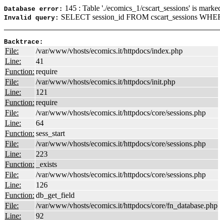
145 : Table './ecomics_1/cscart_sessions' is marke
Database error:
SELECT session_id FROM cscart_sessions WHERE
Invalid query:
Backtrace:
File:
/var/www/vhosts/ecomics.it/httpdocs/index.php
Line:
41
Function:
require
File:
/var/www/vhosts/ecomics.it/httpdocs/init.php
Line:
121
Function:
require
File:
/var/www/vhosts/ecomics.it/httpdocs/core/sessions.php
Line:
64
Function:
sess_start
File:
/var/www/vhosts/ecomics.it/httpdocs/core/sessions.php
Line:
223
Function:
_exists
File:
/var/www/vhosts/ecomics.it/httpdocs/core/sessions.php
Line:
126
Function:
db_get_field
File:
/var/www/vhosts/ecomics.it/httpdocs/core/fn_database.php
Line:
92