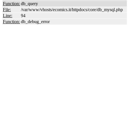
Function:
db_query
File:
/var/www/vhosts/ecomics.it/httpdocs/core/db_mysql.php
Line:
94
Function:
db_debug_error