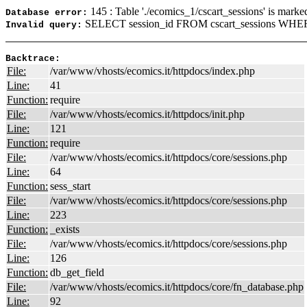
145 : Table './ecomics_1/cscart_sessions' is marke
Database error:
SELECT session_id FROM cscart_sessions WHERE
Invalid query:
Backtrace:
File:
/var/www/vhosts/ecomics.it/httpdocs/index.php
Line:
41
Function:
require
File:
/var/www/vhosts/ecomics.it/httpdocs/init.php
Line:
121
Function:
require
File:
/var/www/vhosts/ecomics.it/httpdocs/core/sessions.php
Line:
64
Function:
sess_start
File:
/var/www/vhosts/ecomics.it/httpdocs/core/sessions.php
Line:
223
Function:
_exists
File:
/var/www/vhosts/ecomics.it/httpdocs/core/sessions.php
Line:
126
Function:
db_get_field
File:
/var/www/vhosts/ecomics.it/httpdocs/core/fn_database.php
Line:
92