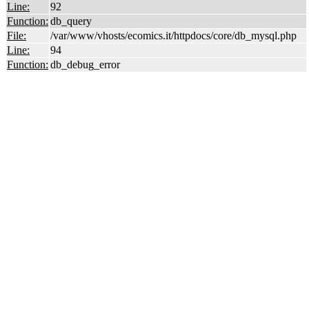
Line:
92
Function:
db_query
File:
/var/www/vhosts/ecomics.it/httpdocs/core/db_mysql.php
Line:
94
Function:
db_debug_error