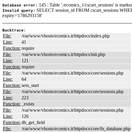
145 : Table './ecomics_1/cscart_sessions' is marke
Database error:
SELECT session_id FROM cscart_sessions WHE
Invalid query:
expiry>'1786293158'
Backtrace:
File:
/var/www/vhosts/ecomics.it/httpdocs/index.php
Line:
41
Function:
require
File:
/var/www/vhosts/ecomics.it/httpdocs/init.php
Line:
121
Function:
require
File:
/var/www/vhosts/ecomics.it/httpdocs/core/sessions.php
Line:
64
Function:
sess_start
File:
/var/www/vhosts/ecomics.it/httpdocs/core/sessions.php
Line:
223
Function:
_exists
File:
/var/www/vhosts/ecomics.it/httpdocs/core/sessions.php
Line:
126
Function:
db_get_field
File:
/var/www/vhosts/ecomics.it/httpdocs/core/fn_database.php