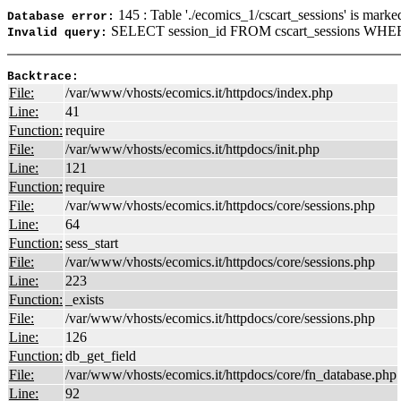
145 : Table './ecomics_1/cscart_sessions' is marke
Database error:
SELECT session_id FROM cscart_sessions WHERE
Invalid query:
Backtrace:
File:
/var/www/vhosts/ecomics.it/httpdocs/index.php
Line:
41
Function:
require
File:
/var/www/vhosts/ecomics.it/httpdocs/init.php
Line:
121
Function:
require
File:
/var/www/vhosts/ecomics.it/httpdocs/core/sessions.php
Line:
64
Function:
sess_start
File:
/var/www/vhosts/ecomics.it/httpdocs/core/sessions.php
Line:
223
Function:
_exists
File:
/var/www/vhosts/ecomics.it/httpdocs/core/sessions.php
Line:
126
Function:
db_get_field
File:
/var/www/vhosts/ecomics.it/httpdocs/core/fn_database.php
Line:
92