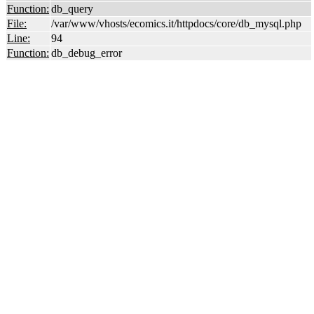
Function:
db_query
File:
/var/www/vhosts/ecomics.it/httpdocs/core/db_mysql.php
Line:
94
Function:
db_debug_error