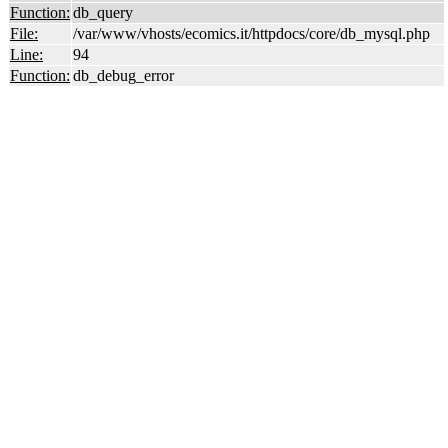
Function:
db_query
File:
/var/www/vhosts/ecomics.it/httpdocs/core/db_mysql.php
Line:
94
Function:
db_debug_error