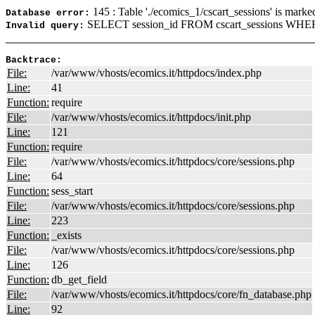
145 : Table './ecomics_1/cscart_sessions' is marke
Database error:
SELECT session_id FROM cscart_sessions WHER
Invalid query:
Backtrace:
File:
/var/www/vhosts/ecomics.it/httpdocs/index.php
Line:
41
Function:
require
File:
/var/www/vhosts/ecomics.it/httpdocs/init.php
Line:
121
Function:
require
File:
/var/www/vhosts/ecomics.it/httpdocs/core/sessions.php
Line:
64
Function:
sess_start
File:
/var/www/vhosts/ecomics.it/httpdocs/core/sessions.php
Line:
223
Function:
_exists
File:
/var/www/vhosts/ecomics.it/httpdocs/core/sessions.php
Line:
126
Function:
db_get_field
File:
/var/www/vhosts/ecomics.it/httpdocs/core/fn_database.php
Line:
92