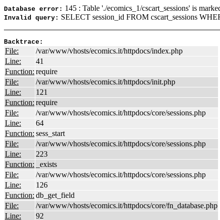
145 : Table './ecomics_1/cscart_sessions' is marke
Database error:
SELECT session_id FROM cscart_sessions WHERE
Invalid query:
Backtrace:
File:
/var/www/vhosts/ecomics.it/httpdocs/index.php
Line:
41
Function:
require
File:
/var/www/vhosts/ecomics.it/httpdocs/init.php
Line:
121
Function:
require
File:
/var/www/vhosts/ecomics.it/httpdocs/core/sessions.php
Line:
64
Function:
sess_start
File:
/var/www/vhosts/ecomics.it/httpdocs/core/sessions.php
Line:
223
Function:
_exists
File:
/var/www/vhosts/ecomics.it/httpdocs/core/sessions.php
Line:
126
Function:
db_get_field
File:
/var/www/vhosts/ecomics.it/httpdocs/core/fn_database.php
Line:
92