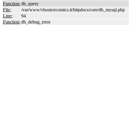
Function:
db_query
File:
/var/www/vhosts/ecomics.it/httpdocs/core/db_mysql.php
Line:
94
Function:
db_debug_error