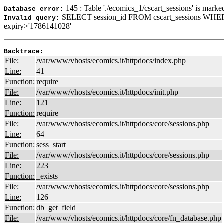
145 : Table './ecomics_1/cscart_sessions' is marke
Database error:
SELECT session_id FROM cscart_sessions WHER
Invalid query:
expiry>'1786141028'
Backtrace:
File:
/var/www/vhosts/ecomics.it/httpdocs/index.php
Line:
41
Function:
require
File:
/var/www/vhosts/ecomics.it/httpdocs/init.php
Line:
121
Function:
require
File:
/var/www/vhosts/ecomics.it/httpdocs/core/sessions.php
Line:
64
Function:
sess_start
File:
/var/www/vhosts/ecomics.it/httpdocs/core/sessions.php
Line:
223
Function:
_exists
File:
/var/www/vhosts/ecomics.it/httpdocs/core/sessions.php
Line:
126
Function:
db_get_field
File:
/var/www/vhosts/ecomics.it/httpdocs/core/fn_database.php