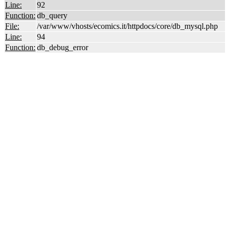
Line:
92
Function:
db_query
File:
/var/www/vhosts/ecomics.it/httpdocs/core/db_mysql.php
Line:
94
Function:
db_debug_error