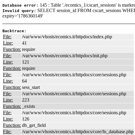
145 : Table './ecomics_1/cscart_sessions' is marke
Database error:
SELECT session_id FROM cscart_sessions WHER
Invalid query:
expiry>'1786360149'
Backtrace:
File:
/var/www/vhosts/ecomics.it/httpdocs/index.php
Line:
41
Function:
require
File:
/var/www/vhosts/ecomics.it/httpdocs/init.php
Line:
121
Function:
require
File:
/var/www/vhosts/ecomics.it/httpdocs/core/sessions.php
Line:
64
Function:
sess_start
File:
/var/www/vhosts/ecomics.it/httpdocs/core/sessions.php
Line:
223
Function:
_exists
File:
/var/www/vhosts/ecomics.it/httpdocs/core/sessions.php
Line:
126
Function:
db_get_field
File:
/var/www/vhosts/ecomics.it/httpdocs/core/fn_database.php