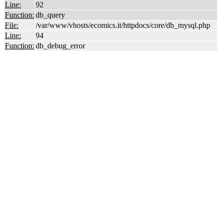
Line:
92
Function:
db_query
File:
/var/www/vhosts/ecomics.it/httpdocs/core/db_mysql.php
Line:
94
Function:
db_debug_error