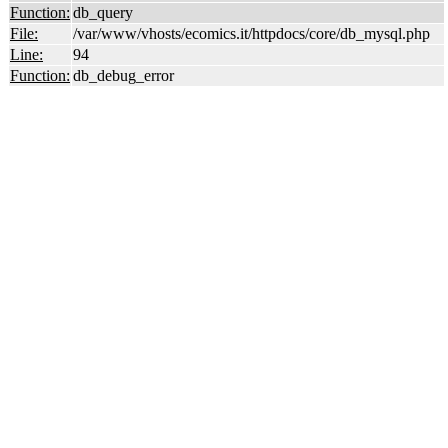
Function:
db_query
File:
/var/www/vhosts/ecomics.it/httpdocs/core/db_mysql.php
Line:
94
Function:
db_debug_error