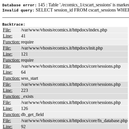
145 : Table './ecomics_1/cscart_sessions' is marke
Database error:
SELECT session_id FROM cscart_sessions WHER
Invalid query:
Backtrace:
File:
/var/www/vhosts/ecomics.it/httpdocs/index.php
Line:
41
Function:
require
File:
/var/www/vhosts/ecomics.it/httpdocs/init.php
Line:
121
Function:
require
File:
/var/www/vhosts/ecomics.it/httpdocs/core/sessions.php
Line:
64
Function:
sess_start
File:
/var/www/vhosts/ecomics.it/httpdocs/core/sessions.php
Line:
223
Function:
_exists
File:
/var/www/vhosts/ecomics.it/httpdocs/core/sessions.php
Line:
126
Function:
db_get_field
File:
/var/www/vhosts/ecomics.it/httpdocs/core/fn_database.php
Line:
92