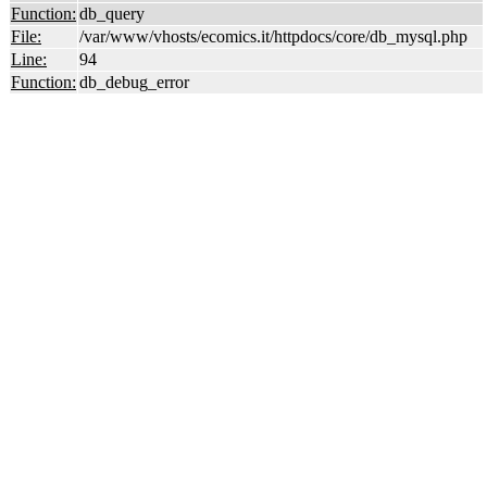
Function:
db_query
File:
/var/www/vhosts/ecomics.it/httpdocs/core/db_mysql.php
Line:
94
Function:
db_debug_error