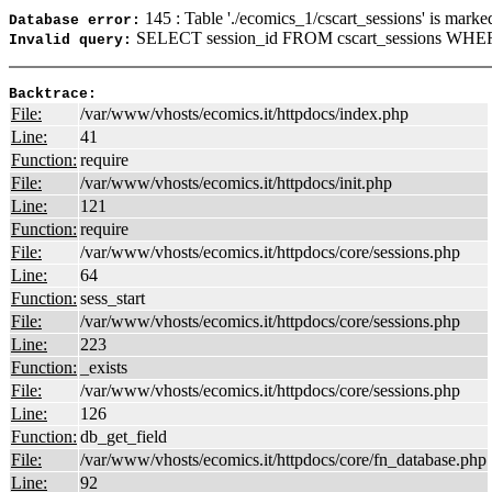
145 : Table './ecomics_1/cscart_sessions' is marke
Database error:
SELECT session_id FROM cscart_sessions WHERE
Invalid query:
Backtrace:
File:
/var/www/vhosts/ecomics.it/httpdocs/index.php
Line:
41
Function:
require
File:
/var/www/vhosts/ecomics.it/httpdocs/init.php
Line:
121
Function:
require
File:
/var/www/vhosts/ecomics.it/httpdocs/core/sessions.php
Line:
64
Function:
sess_start
File:
/var/www/vhosts/ecomics.it/httpdocs/core/sessions.php
Line:
223
Function:
_exists
File:
/var/www/vhosts/ecomics.it/httpdocs/core/sessions.php
Line:
126
Function:
db_get_field
File:
/var/www/vhosts/ecomics.it/httpdocs/core/fn_database.php
Line:
92