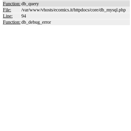
Function:
db_query
File:
/var/www/vhosts/ecomics.it/httpdocs/core/db_mysql.php
Line:
94
Function:
db_debug_error