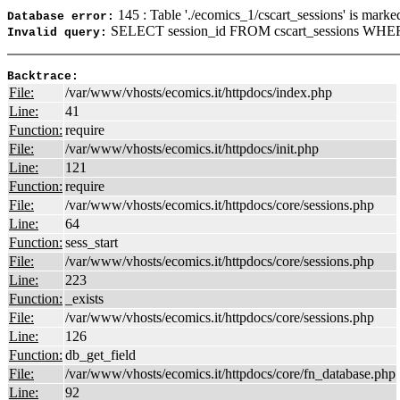
145 : Table './ecomics_1/cscart_sessions' is marke
Database error:
SELECT session_id FROM cscart_sessions WHER
Invalid query:
Backtrace:
File:
/var/www/vhosts/ecomics.it/httpdocs/index.php
Line:
41
Function:
require
File:
/var/www/vhosts/ecomics.it/httpdocs/init.php
Line:
121
Function:
require
File:
/var/www/vhosts/ecomics.it/httpdocs/core/sessions.php
Line:
64
Function:
sess_start
File:
/var/www/vhosts/ecomics.it/httpdocs/core/sessions.php
Line:
223
Function:
_exists
File:
/var/www/vhosts/ecomics.it/httpdocs/core/sessions.php
Line:
126
Function:
db_get_field
File:
/var/www/vhosts/ecomics.it/httpdocs/core/fn_database.php
Line:
92