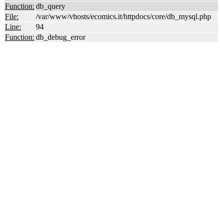
Function:
db_query
File:
/var/www/vhosts/ecomics.it/httpdocs/core/db_mysql.php
Line:
94
Function:
db_debug_error