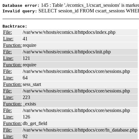
145 : Table './ecomics_1/cscart_sessions' is marke
Database error:
SELECT session_id FROM cscart_sessions WHERE
Invalid query:
Backtrace:
File:
/var/www/vhosts/ecomics.it/httpdocs/index.php
Line:
41
Function:
require
File:
/var/www/vhosts/ecomics.it/httpdocs/init.php
Line:
121
Function:
require
File:
/var/www/vhosts/ecomics.it/httpdocs/core/sessions.php
Line:
64
Function:
sess_start
File:
/var/www/vhosts/ecomics.it/httpdocs/core/sessions.php
Line:
223
Function:
_exists
File:
/var/www/vhosts/ecomics.it/httpdocs/core/sessions.php
Line:
126
Function:
db_get_field
File:
/var/www/vhosts/ecomics.it/httpdocs/core/fn_database.php
Line:
92