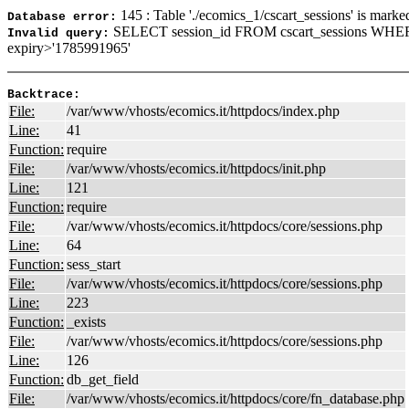
145 : Table './ecomics_1/cscart_sessions' is marke
Database error:
SELECT session_id FROM cscart_sessions WHE
Invalid query:
expiry>'1785991965'
Backtrace:
File:
/var/www/vhosts/ecomics.it/httpdocs/index.php
Line:
41
Function:
require
File:
/var/www/vhosts/ecomics.it/httpdocs/init.php
Line:
121
Function:
require
File:
/var/www/vhosts/ecomics.it/httpdocs/core/sessions.php
Line:
64
Function:
sess_start
File:
/var/www/vhosts/ecomics.it/httpdocs/core/sessions.php
Line:
223
Function:
_exists
File:
/var/www/vhosts/ecomics.it/httpdocs/core/sessions.php
Line:
126
Function:
db_get_field
File:
/var/www/vhosts/ecomics.it/httpdocs/core/fn_database.php