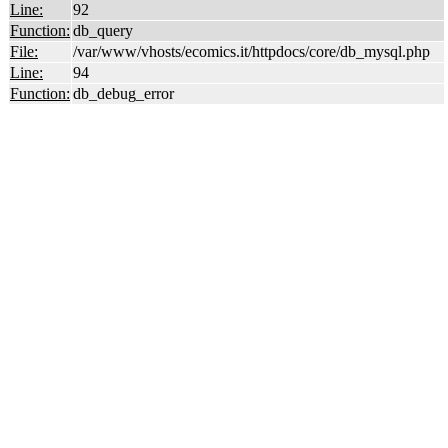
Line:
92
Function:
db_query
File:
/var/www/vhosts/ecomics.it/httpdocs/core/db_mysql.php
Line:
94
Function:
db_debug_error