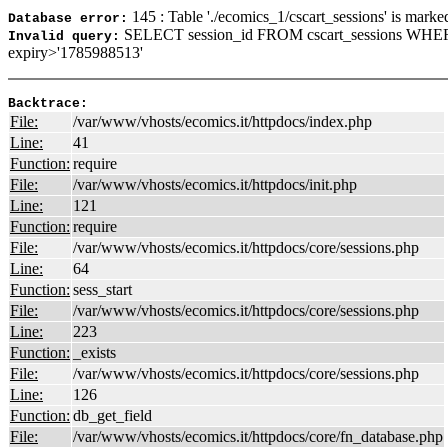
145 : Table './ecomics_1/cscart_sessions' is marke
Database error:
SELECT session_id FROM cscart_sessions WHER
Invalid query:
expiry>'1785988513'
Backtrace:
File:
/var/www/vhosts/ecomics.it/httpdocs/index.php
Line:
41
Function:
require
File:
/var/www/vhosts/ecomics.it/httpdocs/init.php
Line:
121
Function:
require
File:
/var/www/vhosts/ecomics.it/httpdocs/core/sessions.php
Line:
64
Function:
sess_start
File:
/var/www/vhosts/ecomics.it/httpdocs/core/sessions.php
Line:
223
Function:
_exists
File:
/var/www/vhosts/ecomics.it/httpdocs/core/sessions.php
Line:
126
Function:
db_get_field
File:
/var/www/vhosts/ecomics.it/httpdocs/core/fn_database.php