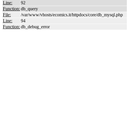
Line:
92
Function:
db_query
File:
/var/www/vhosts/ecomics.it/httpdocs/core/db_mysql.php
Line:
94
Function:
db_debug_error