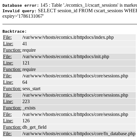
145 : Table './ecomics_1/cscart_sessions' is marke
Database error:
SELECT session_id FROM cscart_sessions WHE
Invalid query:
expiry>'1786131067'
Backtrace:
File:
/var/www/vhosts/ecomics.it/httpdocs/index.php
Line:
41
Function:
require
File:
/var/www/vhosts/ecomics.it/httpdocs/init.php
Line:
121
Function:
require
File:
/var/www/vhosts/ecomics.it/httpdocs/core/sessions.php
Line:
64
Function:
sess_start
File:
/var/www/vhosts/ecomics.it/httpdocs/core/sessions.php
Line:
223
Function:
_exists
File:
/var/www/vhosts/ecomics.it/httpdocs/core/sessions.php
Line:
126
Function:
db_get_field
File:
/var/www/vhosts/ecomics.it/httpdocs/core/fn_database.php