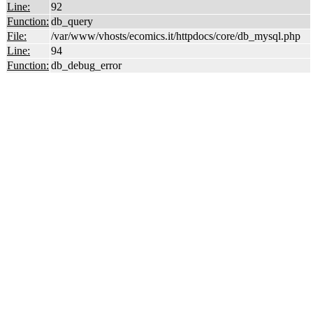
Line:
92
Function:
db_query
File:
/var/www/vhosts/ecomics.it/httpdocs/core/db_mysql.php
Line:
94
Function:
db_debug_error