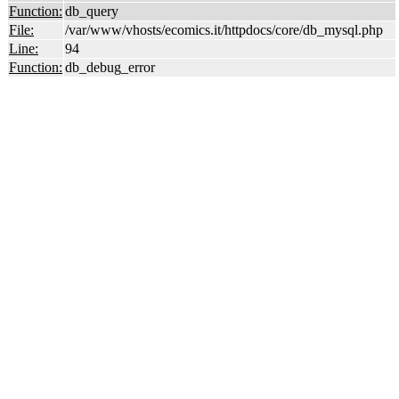
Function:
db_query
File:
/var/www/vhosts/ecomics.it/httpdocs/core/db_mysql.php
Line:
94
Function:
db_debug_error