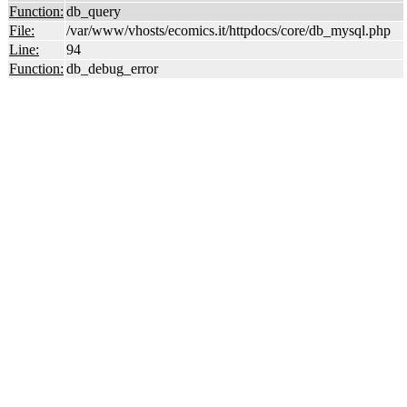
Function:
db_query
File:
/var/www/vhosts/ecomics.it/httpdocs/core/db_mysql.php
Line:
94
Function:
db_debug_error