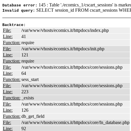
145 : Table './ecomics_1/cscart_sessions' is marke
Database error:
SELECT session_id FROM cscart_sessions WHER
Invalid query:
Backtrace:
File:
/var/www/vhosts/ecomics.it/httpdocs/index.php
Line:
41
Function:
require
File:
/var/www/vhosts/ecomics.it/httpdocs/init.php
Line:
121
Function:
require
File:
/var/www/vhosts/ecomics.it/httpdocs/core/sessions.php
Line:
64
Function:
sess_start
File:
/var/www/vhosts/ecomics.it/httpdocs/core/sessions.php
Line:
223
Function:
_exists
File:
/var/www/vhosts/ecomics.it/httpdocs/core/sessions.php
Line:
126
Function:
db_get_field
File:
/var/www/vhosts/ecomics.it/httpdocs/core/fn_database.php
Line:
92