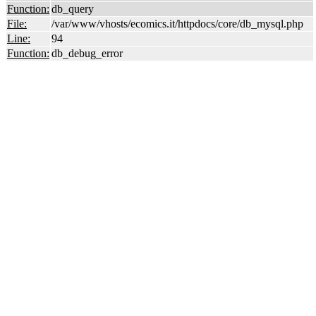
Function:
db_query
File:
/var/www/vhosts/ecomics.it/httpdocs/core/db_mysql.php
Line:
94
Function:
db_debug_error