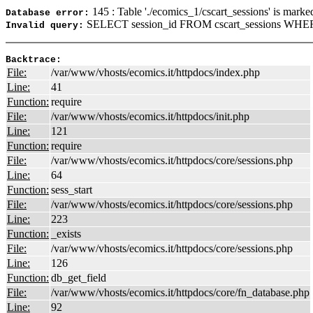
145 : Table './ecomics_1/cscart_sessions' is marke
Database error:
SELECT session_id FROM cscart_sessions WHERE
Invalid query:
Backtrace:
File:
/var/www/vhosts/ecomics.it/httpdocs/index.php
Line:
41
Function:
require
File:
/var/www/vhosts/ecomics.it/httpdocs/init.php
Line:
121
Function:
require
File:
/var/www/vhosts/ecomics.it/httpdocs/core/sessions.php
Line:
64
Function:
sess_start
File:
/var/www/vhosts/ecomics.it/httpdocs/core/sessions.php
Line:
223
Function:
_exists
File:
/var/www/vhosts/ecomics.it/httpdocs/core/sessions.php
Line:
126
Function:
db_get_field
File:
/var/www/vhosts/ecomics.it/httpdocs/core/fn_database.php
Line:
92