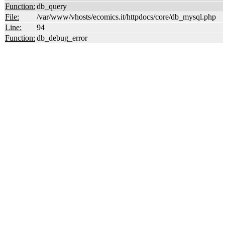
Function:
db_query
File:
/var/www/vhosts/ecomics.it/httpdocs/core/db_mysql.php
Line:
94
Function:
db_debug_error