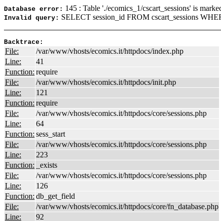
145 : Table './ecomics_1/cscart_sessions' is marke
Database error:
SELECT session_id FROM cscart_sessions WHER
Invalid query:
Backtrace:
File:
/var/www/vhosts/ecomics.it/httpdocs/index.php
Line:
41
Function:
require
File:
/var/www/vhosts/ecomics.it/httpdocs/init.php
Line:
121
Function:
require
File:
/var/www/vhosts/ecomics.it/httpdocs/core/sessions.php
Line:
64
Function:
sess_start
File:
/var/www/vhosts/ecomics.it/httpdocs/core/sessions.php
Line:
223
Function:
_exists
File:
/var/www/vhosts/ecomics.it/httpdocs/core/sessions.php
Line:
126
Function:
db_get_field
File:
/var/www/vhosts/ecomics.it/httpdocs/core/fn_database.php
Line:
92