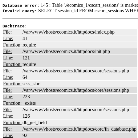
145 : Table './ecomics_1/cscart_sessions' is marke
Database error:
SELECT session_id FROM cscart_sessions WHERE
Invalid query:
Backtrace:
File:
/var/www/vhosts/ecomics.it/httpdocs/index.php
Line:
41
Function:
require
File:
/var/www/vhosts/ecomics.it/httpdocs/init.php
Line:
121
Function:
require
File:
/var/www/vhosts/ecomics.it/httpdocs/core/sessions.php
Line:
64
Function:
sess_start
File:
/var/www/vhosts/ecomics.it/httpdocs/core/sessions.php
Line:
223
Function:
_exists
File:
/var/www/vhosts/ecomics.it/httpdocs/core/sessions.php
Line:
126
Function:
db_get_field
File:
/var/www/vhosts/ecomics.it/httpdocs/core/fn_database.php
Line:
92