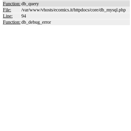
Function:
db_query
File:
/var/www/vhosts/ecomics.it/httpdocs/core/db_mysql.php
Line:
94
Function:
db_debug_error