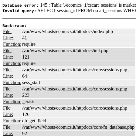
145 : Table './ecomics_1/cscart_sessions' is marke
Database error:
SELECT session_id FROM cscart_sessions WHER
Invalid query:
Backtrace:
File:
/var/www/vhosts/ecomics.it/httpdocs/index.php
Line:
41
Function:
require
File:
/var/www/vhosts/ecomics.it/httpdocs/init.php
Line:
121
Function:
require
File:
/var/www/vhosts/ecomics.it/httpdocs/core/sessions.php
Line:
64
Function:
sess_start
File:
/var/www/vhosts/ecomics.it/httpdocs/core/sessions.php
Line:
223
Function:
_exists
File:
/var/www/vhosts/ecomics.it/httpdocs/core/sessions.php
Line:
126
Function:
db_get_field
File:
/var/www/vhosts/ecomics.it/httpdocs/core/fn_database.php
Line:
92