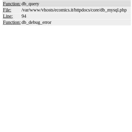
Function:
db_query
File:
/var/www/vhosts/ecomics.it/httpdocs/core/db_mysql.php
Line:
94
Function:
db_debug_error