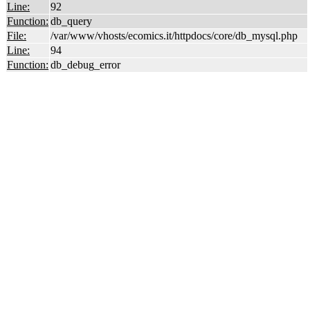
Line:
92
Function:
db_query
File:
/var/www/vhosts/ecomics.it/httpdocs/core/db_mysql.php
Line:
94
Function:
db_debug_error