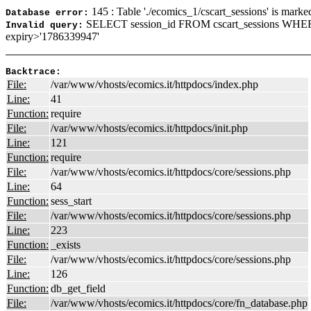
145 : Table './ecomics_1/cscart_sessions' is marke
Database error:
SELECT session_id FROM cscart_sessions WHER
Invalid query:
expiry>'1786339947'
Backtrace:
File:
/var/www/vhosts/ecomics.it/httpdocs/index.php
Line:
41
Function:
require
File:
/var/www/vhosts/ecomics.it/httpdocs/init.php
Line:
121
Function:
require
File:
/var/www/vhosts/ecomics.it/httpdocs/core/sessions.php
Line:
64
Function:
sess_start
File:
/var/www/vhosts/ecomics.it/httpdocs/core/sessions.php
Line:
223
Function:
_exists
File:
/var/www/vhosts/ecomics.it/httpdocs/core/sessions.php
Line:
126
Function:
db_get_field
File:
/var/www/vhosts/ecomics.it/httpdocs/core/fn_database.php