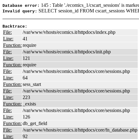
145 : Table './ecomics_1/cscart_sessions' is marke
Database error:
SELECT session_id FROM cscart_sessions WHERE
Invalid query:
Backtrace:
File:
/var/www/vhosts/ecomics.it/httpdocs/index.php
Line:
41
Function:
require
File:
/var/www/vhosts/ecomics.it/httpdocs/init.php
Line:
121
Function:
require
File:
/var/www/vhosts/ecomics.it/httpdocs/core/sessions.php
Line:
64
Function:
sess_start
File:
/var/www/vhosts/ecomics.it/httpdocs/core/sessions.php
Line:
223
Function:
_exists
File:
/var/www/vhosts/ecomics.it/httpdocs/core/sessions.php
Line:
126
Function:
db_get_field
File:
/var/www/vhosts/ecomics.it/httpdocs/core/fn_database.php
Line:
92