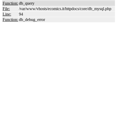
Function:
db_query
File:
/var/www/vhosts/ecomics.it/httpdocs/core/db_mysql.php
Line:
94
Function:
db_debug_error