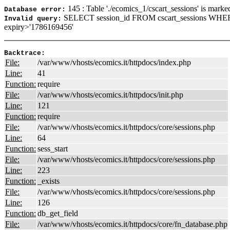
145 : Table './ecomics_1/cscart_sessions' is marke
Database error:
SELECT session_id FROM cscart_sessions WHER
Invalid query:
expiry>'1786169456'
Backtrace:
File:
/var/www/vhosts/ecomics.it/httpdocs/index.php
Line:
41
Function:
require
File:
/var/www/vhosts/ecomics.it/httpdocs/init.php
Line:
121
Function:
require
File:
/var/www/vhosts/ecomics.it/httpdocs/core/sessions.php
Line:
64
Function:
sess_start
File:
/var/www/vhosts/ecomics.it/httpdocs/core/sessions.php
Line:
223
Function:
_exists
File:
/var/www/vhosts/ecomics.it/httpdocs/core/sessions.php
Line:
126
Function:
db_get_field
File:
/var/www/vhosts/ecomics.it/httpdocs/core/fn_database.php