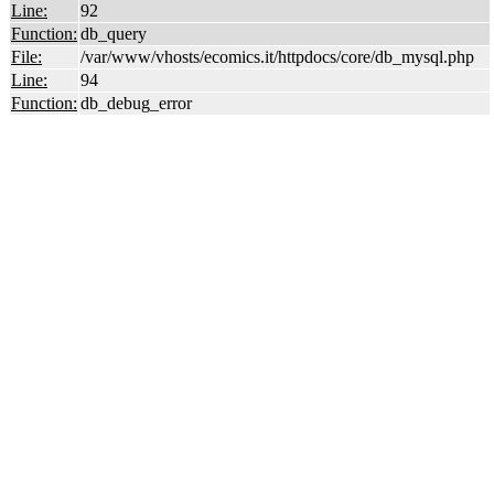
Line:
92
Function:
db_query
File:
/var/www/vhosts/ecomics.it/httpdocs/core/db_mysql.php
Line:
94
Function:
db_debug_error